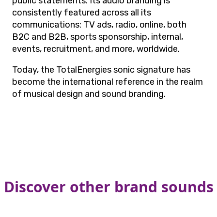
public statements. Its audio branding is
consistently featured across all its
communications: TV ads, radio, online, both
B2C and B2B, sports sponsorship, internal,
events, recruitment, and more, worldwide.
Today, the TotalEnergies sonic signature has
become the international reference in the realm
of musical design and sound branding.
Discover other brand sounds