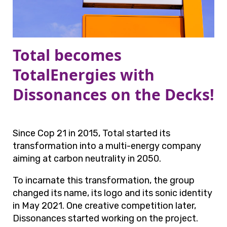
Total becomes
TotalEnergies with
Dissonances on the Decks!
Since Cop 21 in 2015, Total started its
transformation into a multi-energy company
aiming at carbon neutrality in 2050.
To incarnate this transformation, the group
changed its name, its logo and its sonic identity
in May 2021. One creative competition later,
Dissonances started working on the project.