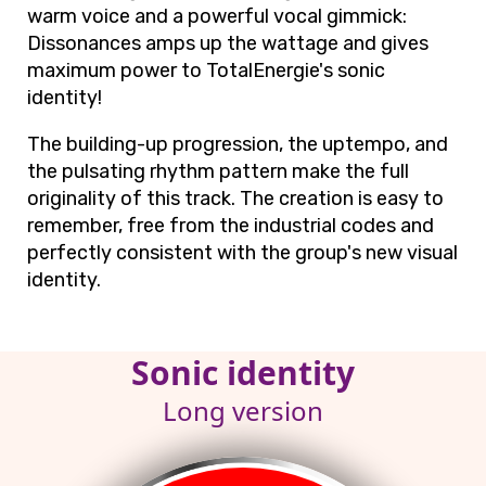
warm voice and a powerful vocal gimmick:
Dissonances amps up the wattage and gives
maximum power to TotalEnergie's sonic
identity!
The building-up progression, the uptempo, and
the pulsating rhythm pattern make the full
originality of this track. The creation is easy to
remember, free from the industrial codes and
perfectly consistent with the group's new visual
identity.
Sonic identity
Long version