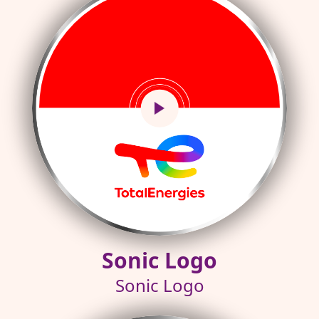
Sonic Logo
Sonic Logo