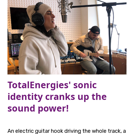
TotalEnergies' sonic
identity cranks up the
sound power!
An electric guitar hook driving the whole track, a