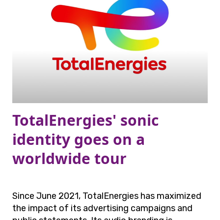
TotalEnergies' sonic
identity goes on a
worldwide tour
Since June 2021, TotalEnergies has maximized
the impact of its advertising campaigns and