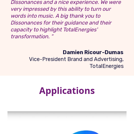
Dissonances and a nice experience. We were
very impressed by this ability to turn our
words into music. A big thank you to
Dissonances for their guidance and their
capacity to highlight TotalEnergies'
transformation. ”
Damien Ricour-Dumas
Vice-President Brand and Advertising,
TotalEnergies
Applications