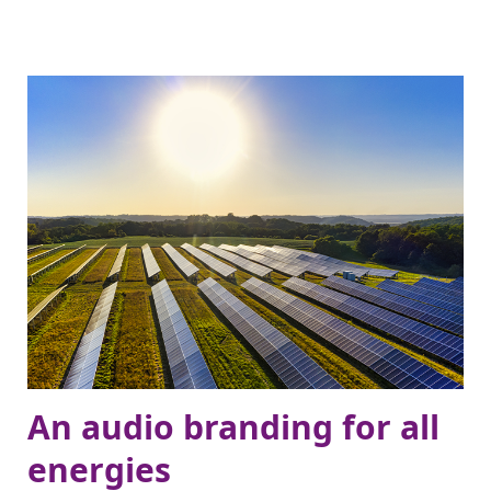
An audio branding for all
energies