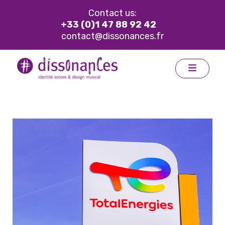
Contact us:
+33 (0)1 47 88 92 42
contact@dissonances.fr