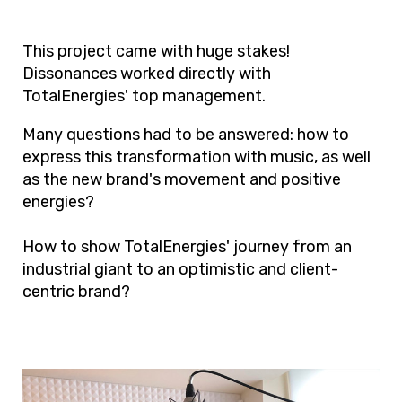
This project came with huge stakes!
Dissonances worked directly with
TotalEnergies' top management.
Many questions had to be answered: how to
express this transformation with music, as well
as the new brand's movement and positive
energies?
How to show TotalEnergies' journey from an
industrial giant to an optimistic and client-
centric brand?