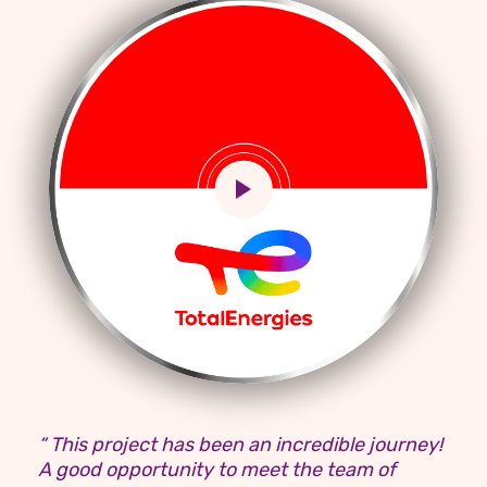
“ This project has been an incredible journey!
A good opportunity to meet the team of