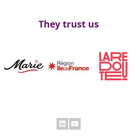
They trust us